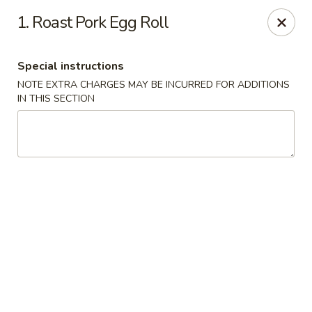
No 1 Chinese - Vineland
1. Roast Pork Egg Roll
509 E Landis Ave Vineland, NJ 08360
Special instructions
Select Order Type
Select Time
NOTE EXTRA CHARGES MAY BE INCURRED FOR ADDITIONS
IN THIS SECTION
No 1 Chinese - Vineland
Opens Tuesday at 11:00AM
Closed
Store info
Call us