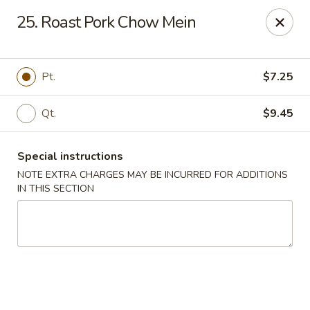
No 1 Chinese - Vineland
25. Roast Pork Chow Mein
509 E Landis Ave Vineland, NJ 08360
Select Order Type
Select Time
Pt.
$7.25
Qt.
$9.45
Special instructions
NOTE EXTRA CHARGES MAY BE INCURRED FOR ADDITIONS
IN THIS SECTION
No 1 Chinese - Vineland
Opens at 11:00AM
Closed
Store info
Call us