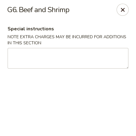
No 1 Chinese - Vineland
G6. Beef and Shrimp
509 E Landis Ave Vineland, NJ 08360
Special instructions
Select Order Type
Select Time
NOTE EXTRA CHARGES MAY BE INCURRED FOR ADDITIONS
IN THIS SECTION
No 1 Chinese - Vineland
Opens at 12:00PM
Closed
Store info
Call us