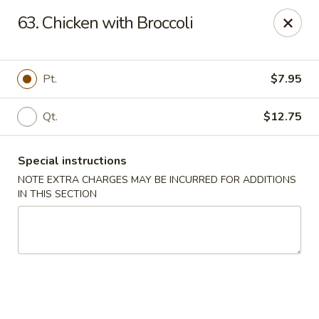
No 1 Chinese - Vineland
63. Chicken with Broccoli
509 E Landis Ave Vineland, NJ 08360
Select Order Type
Select Time
Pt.
$7.95
Qt.
$12.75
Special instructions
NOTE EXTRA CHARGES MAY BE INCURRED FOR ADDITIONS
IN THIS SECTION
No 1 Chinese - Vineland
Opens August 11th at 11:00AM
Closed
Store info
Call us