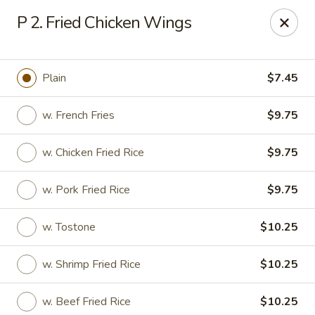
No 1 Chinese - Vineland
P 2. Fried Chicken Wings
509 E Landis Ave Vineland, NJ 08360
Select Order Type
Select Time
Plain
$7.45
w. French Fries
$9.75
w. Chicken Fried Rice
$9.75
w. Pork Fried Rice
$9.75
w. Tostone
$10.25
No 1 Chinese - Vineland
w. Shrimp Fried Rice
$10.25
Opens at 11:00AM
Closed
Store info
Call us
w. Beef Fried Rice
$10.25