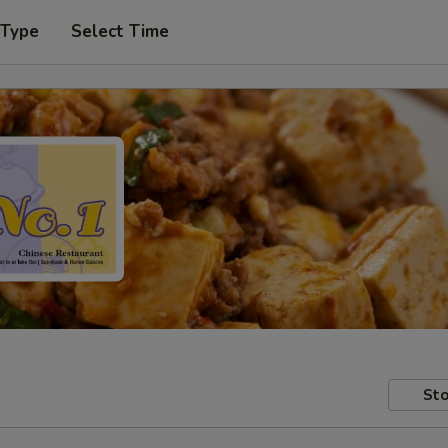
 Type
Select Time
Sto