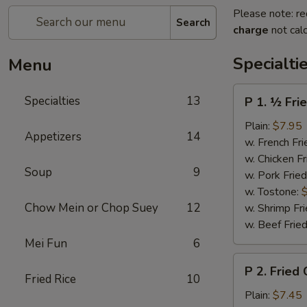
Please note: re
Search
charge
not calc
Specialti
Menu
P
Specialties
13
P 1. ½ Fri
1.
½
Plain:
$7.95
Appetizers
14
Fried
w. French Fri
Chicken
w. Chicken Fr
Soup
9
w. Pork Fried
w. Tostone:
Chow Mein or Chop Suey
12
w. Shrimp Fri
w. Beef Fried
Mei Fun
6
P
P 2. Fried
2.
Fried Rice
10
Fried
Plain:
$7.45