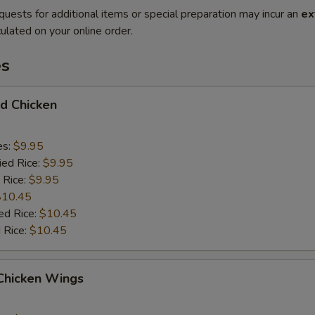
quests for additional items or special preparation may incur an
ex
ulated on your online order.
es
ed Chicken
es:
$9.95
ied Rice:
$9.95
 Rice:
$9.95
$10.45
ed Rice:
$10.45
 Rice:
$10.45
 Chicken Wings