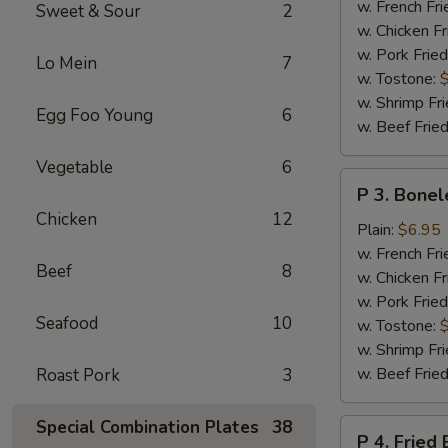
Chicken
w. French Fri
Sweet & Sour
2
Wings
w. Chicken Fr
w. Pork Fried
Lo Mein
7
w. Tostone:
w. Shrimp Fri
Egg Foo Young
6
w. Beef Fried
Vegetable
6
P
P 3. Bonel
3.
Chicken
12
Boneless
Plain:
$6.95
Chicken
w. French Fri
Beef
8
w. Chicken Fr
w. Pork Fried
Seafood
10
w. Tostone:
w. Shrimp Fri
w. Beef Fried
Roast Pork
3
Special Combination Plates
38
P
P 4. Fried