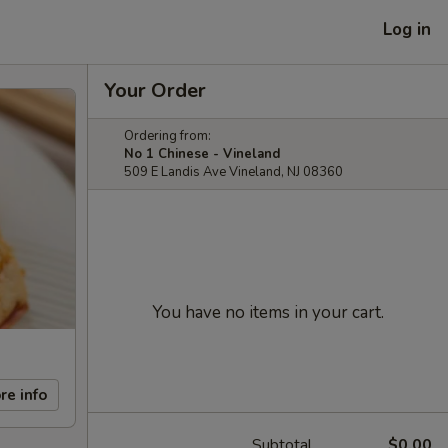
Log in
Your Order
Ordering from:
No 1 Chinese - Vineland
509 E Landis Ave Vineland, NJ 08360
You have no items in your cart.
re info
Subtotal
$0.00