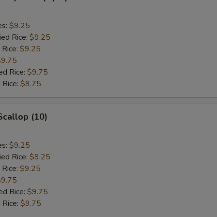
es:
$9.25
ied Rice:
$9.25
 Rice:
$9.25
$9.75
ed Rice:
$9.75
 Rice:
$9.75
Scallop (10)
es:
$9.25
ied Rice:
$9.25
 Rice:
$9.25
$9.75
ed Rice:
$9.75
 Rice:
$9.75