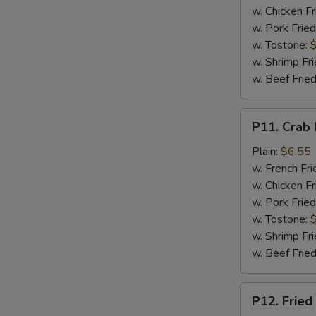
w. Chicken Fr
w. Pork Fried
w. Tostone:
w. Shrimp Fri
w. Beef Fried
P11.
P11. Crab 
Crab
Meat
Plain:
$6.55
Stick
w. French Fri
w. Chicken Fr
w. Pork Fried
w. Tostone:
w. Shrimp Fri
w. Beef Fried
P12.
P12. Fried
Fried