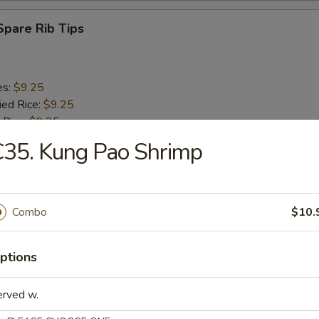
 Spare Rib Tips
es:
$9.25
ied Rice:
$9.25
 Rice:
$9.25
$9.75
35. Kung Pao Shrimp
ed Rice:
$9.75
 Rice:
$9.75
Combo
$10.
n on a Stick (4)
ptions
es:
$9.25
ied Rice:
$9.25
erved w.
 Rice:
$9.25
$9.75