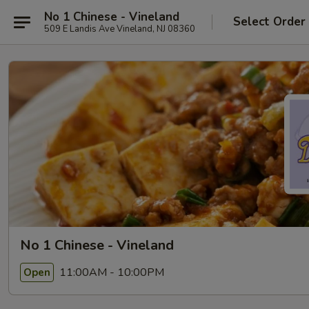
No 1 Chinese - Vineland
Select Order
509 E Landis Ave Vineland, NJ 08360
No 1 Chinese - Vineland
11:00AM - 10:00PM
Open