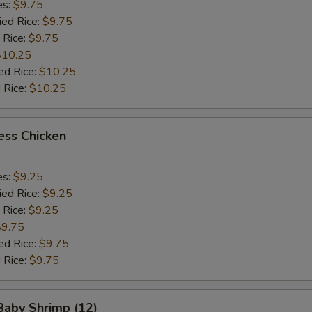
es:
$9.75
ied Rice:
$9.75
 Rice:
$9.75
$10.25
ed Rice:
$10.25
 Rice:
$10.25
ess Chicken
es:
$9.25
ied Rice:
$9.25
 Rice:
$9.25
$9.75
ed Rice:
$9.75
 Rice:
$9.75
 Baby Shrimp (12)