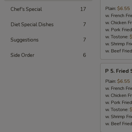
4.
Fried
Plain:
$6.55
Chef's Special
17
Baby
w. French Fri
Shrimp
w. Chicken Fr
Diet Special Dishes
7
(12)
w. Pork Fried
w. Tostone:
Suggestions
7
w. Shrimp Fri
w. Beef Fried
Side Order
6
P
P 5. Fried 
5.
Fried
Plain:
$6.55
Scallop
w. French Fri
(10)
w. Chicken Fr
w. Pork Fried
w. Tostone:
w. Shrimp Fri
w. Beef Fried