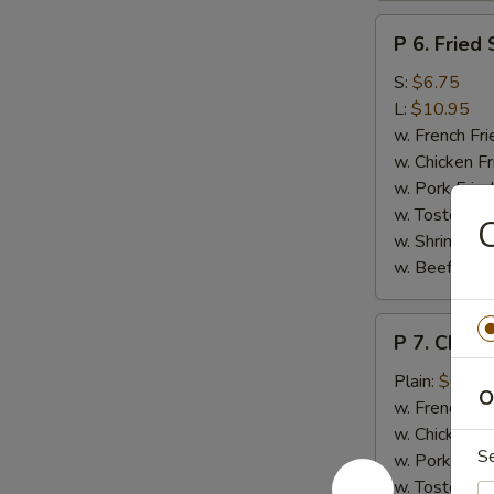
P
P 6. Fried
6.
Fried
S:
$6.75
Spare
L:
$10.95
Rib
w. French Fri
Tips
w. Chicken Fr
w. Pork Fried
w. Tostone:
C
w. Shrimp Fri
w. Beef Fried
P
P 7. Chicke
7.
Chicken
Plain:
$6.95
O
on
w. French Fri
a
w. Chicken Fr
S
Stick
w. Pork Fried
(4)
w. Tostone: