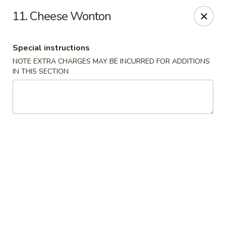
No 1 Chinese - Vineland
11. Cheese Wonton
509 E Landis Ave Vineland, NJ 08360
Special instructions
Select Order Type
ASAP
NOTE EXTRA CHARGES MAY BE INCURRED FOR ADDITIONS
IN THIS SECTION
No 1 Chinese - Vineland
11:00AM - 11:00PM
Open
Store info
Call us