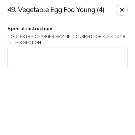
No 1 Chinese - Vineland
49. Vegetable Egg Foo Young (4)
509 E Landis Ave Vineland, NJ 08360
Special instructions
Select Order Type
ASAP
NOTE EXTRA CHARGES MAY BE INCURRED FOR ADDITIONS
IN THIS SECTION
No 1 Chinese - Vineland
11:00AM - 10:00PM
Open
Store info
Call us